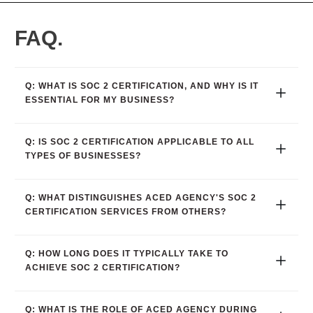
FAQ.
Q: WHAT IS SOC 2 CERTIFICATION, AND WHY IS IT 
ESSENTIAL FOR MY BUSINESS?
Q: IS SOC 2 CERTIFICATION APPLICABLE TO ALL 
TYPES OF BUSINESSES?
Q: WHAT DISTINGUISHES ACED AGENCY'S SOC 2 
CERTIFICATION SERVICES FROM OTHERS?
Q: HOW LONG DOES IT TYPICALLY TAKE TO 
ACHIEVE SOC 2 CERTIFICATION?
Q: WHAT IS THE ROLE OF ACED AGENCY DURING 