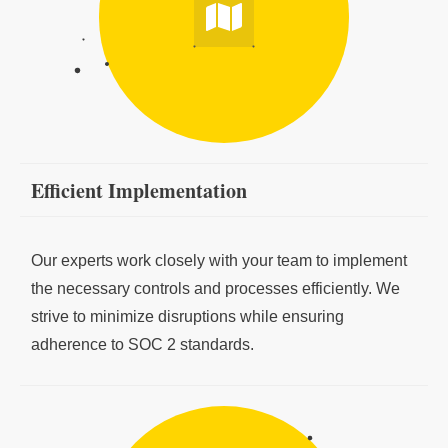
Efficient Implementation
Our experts work closely with your team to implement
the necessary controls and processes efficiently. We
strive to minimize disruptions while ensuring
adherence to SOC 2 standards.