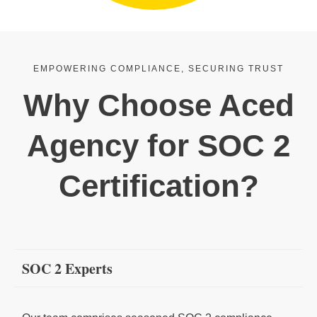
EMPOWERING COMPLIANCE, SECURING TRUST
Why Choose Aced
Agency for SOC 2
Certification?
SOC 2 Experts