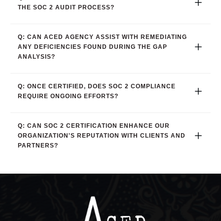
THE SOC 2 AUDIT PROCESS?
Q: CAN ACED AGENCY ASSIST WITH REMEDIATING 
ANY DEFICIENCIES FOUND DURING THE GAP 
ANALYSIS?
Q: ONCE CERTIFIED, DOES SOC 2 COMPLIANCE 
REQUIRE ONGOING EFFORTS?
Q: CAN SOC 2 CERTIFICATION ENHANCE OUR 
ORGANIZATION'S REPUTATION WITH CLIENTS AND 
PARTNERS?