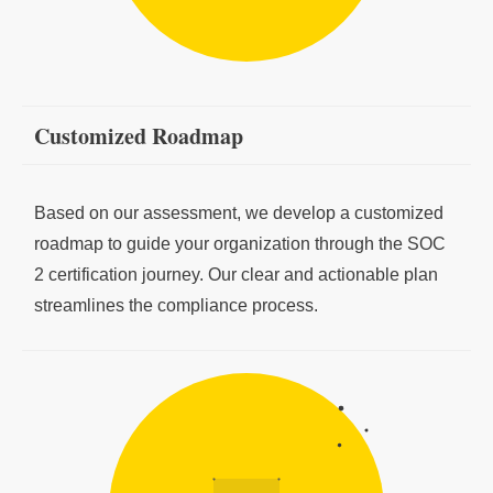
Customized Roadmap
Based on our assessment, we develop a customized
roadmap to guide your organization through the SOC
2 certification journey. Our clear and actionable plan
streamlines the compliance process.