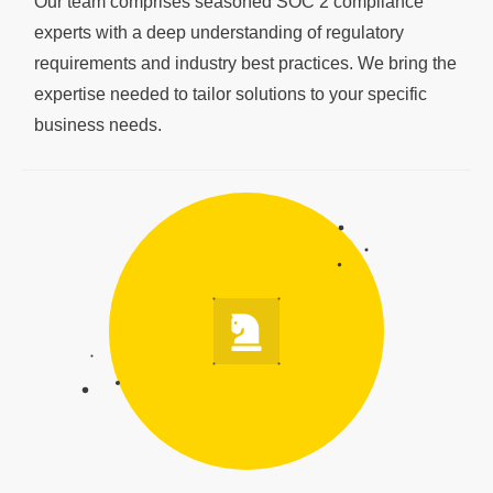
Our team comprises seasoned SOC 2 compliance
experts with a deep understanding of regulatory
requirements and industry best practices. We bring the
expertise needed to tailor solutions to your specific
business needs.