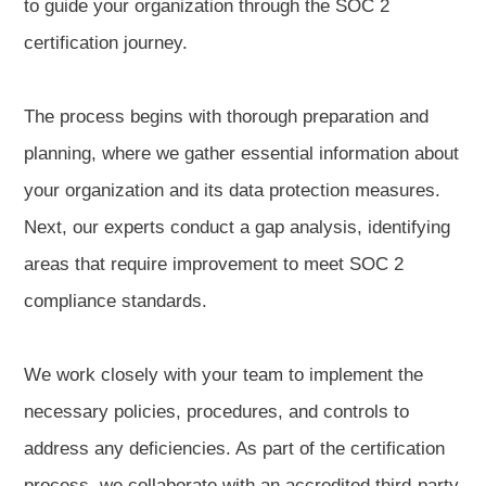
to guide your organization through the SOC 2
certification journey.
The process begins with thorough preparation and
planning, where we gather essential information about
your organization and its data protection measures.
Next, our experts conduct a gap analysis, identifying
areas that require improvement to meet SOC 2
compliance standards.
We work closely with your team to implement the
necessary policies, procedures, and controls to
address any deficiencies. As part of the certification
process, we collaborate with an accredited third-party