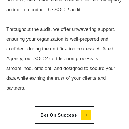
auditor to conduct the SOC 2 audit.
Throughout the audit, we offer unwavering support,
ensuring your organization is well-prepared and
confident during the certification process. At Aced
Agency, our SOC 2 certification process is
streamlined, efficient, and designed to secure your
data while earning the trust of your clients and
partners.
Bet On Success