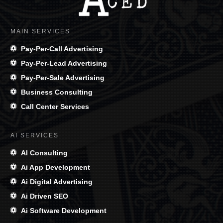
MAIN SERVICES
Pay-Per-Call Advertising
Pay-Per-Lead Advertising
Pay-Per-Sale Advertising
Business Consulting
Call Center Services
AI SERVICES
AI Consulting
Ai App Development
Ai Digital Advertising
Ai Driven SEO
Ai Software Development