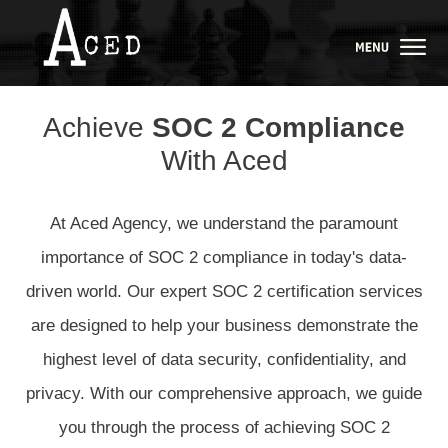
Achieve
SOC 2 Compliance
With Aced
At Aced Agency, we understand the paramount
importance of SOC 2 compliance in today's data-
driven world. Our expert SOC 2 certification services
are designed to help your business demonstrate the
highest level of data security, confidentiality, and
privacy. With our comprehensive approach, we guide
you through the process of achieving SOC 2