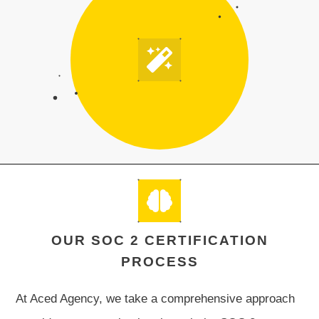
OUR SOC 2 CERTIFICATION
PROCESS
At Aced Agency, we take a comprehensive approach