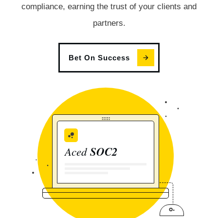
compliance, earning the trust of your clients and
partners.
Bet On Success
Aced
SOC2