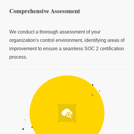
Comprehensive Assessment
We conduct a thorough assessment of your
organization's control environment, identifying areas of
improvement to ensure a seamless SOC 2 certification
process.