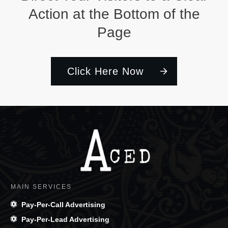
Action at the Bottom of the
Page
Click Here Now
MAIN SERVICES
Pay-Per-Call Advertising
Pay-Per-Lead Advertising