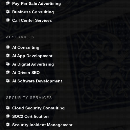
Pay-Per-Sale Advertising
Business Consulting
Call Center Services
AI SERVICES
AI Consulting
Ai App Development
Ai Digital Advertising
Ai Driven SEO
Ai Software Development
SECURITY SERVICES
Cloud Security Consulting
SOC2 Certification
Security Incident Management