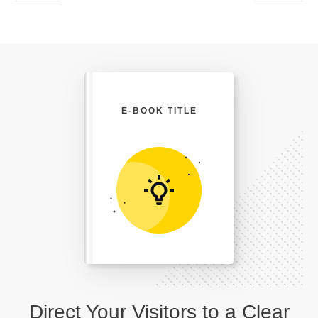
E-BOOK TITLE
Direct Your Visitors to a Clear