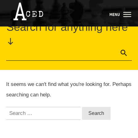
Home
//
Category: Uncategorized
Search for anything here
It seems we can't find what you're looking for. Perhaps
searching can help.
Search
for: